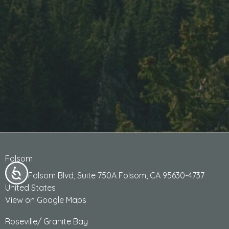
Folsom
13405 Folsom Blvd, Suite 750A Folsom, CA 95630-4737
United States
View on Google Maps
Roseville/ Granite Bay