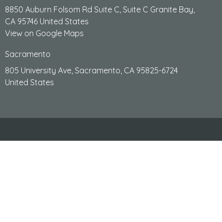
8850 Auburn Folsom Rd Suite C, Suite C Granite Bay,
CA 95746 United States
View on Google Maps
Sacramento
805 University Ave, Sacramento, CA 95825-6724
United States
HOME
ABOUT
PERSONAL INJURY
WHY WORK WITH US
SERVICES