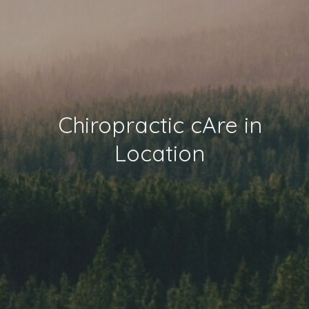
Chiropractic cAre in
Location