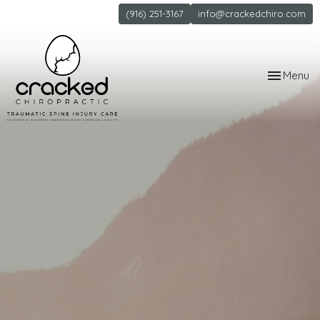
(916) 251-3167
info@crackedchiro.com
Toggle
Menu
navigation