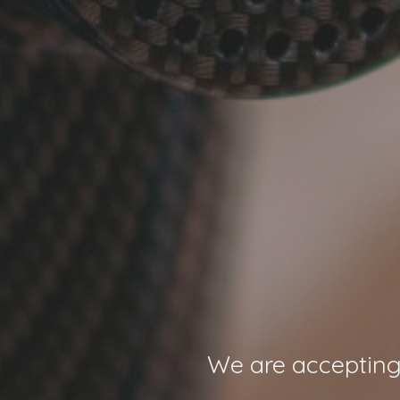
We are accepting