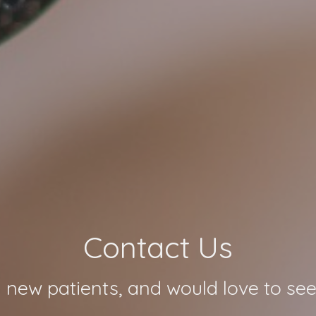
Contact Us
 new patients, and would love to see