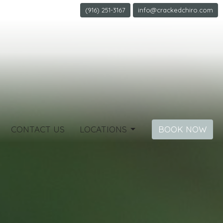
(916) 251-3167
info@crackedchiro.com
CONTACT US
LOCATIONS
BOOK NOW