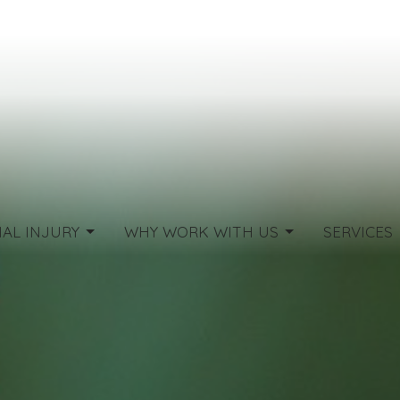
AL INJURY
WHY WORK WITH US
SERVICES