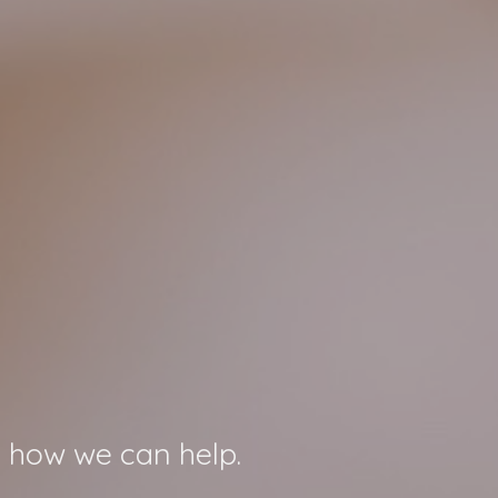
 how we can help.