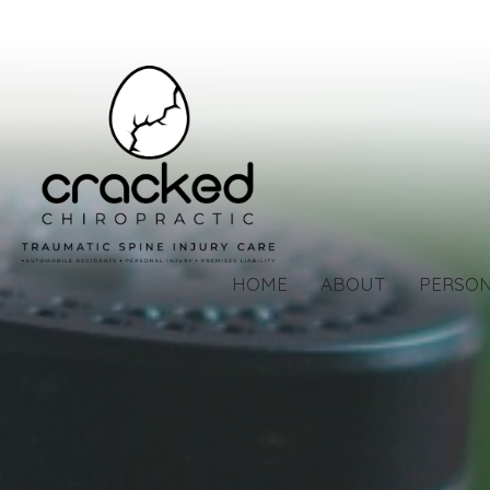
HOME
ABOUT
PERSON