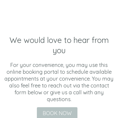
We would love to hear from
you
For your convenience, you may use this
online booking portal to schedule available
appointments at your convenience. You may
also feel free to reach out via the contact
form below or give us a call with any
questions.
BOOK NOW