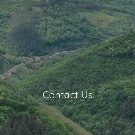
Contact Us